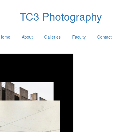
TC3 Photography
Home
About
Galleries
Faculty
Contact