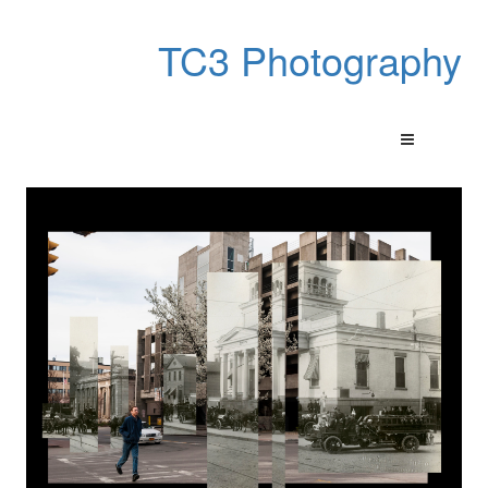
TC3 Photography