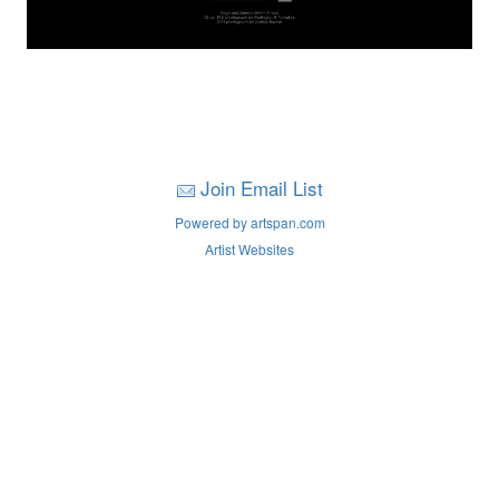
Join Email List
Powered by artspan.com
Artist Websites