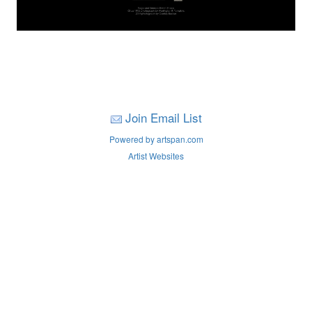
Join Email List
Powered by artspan.com
Artist Websites