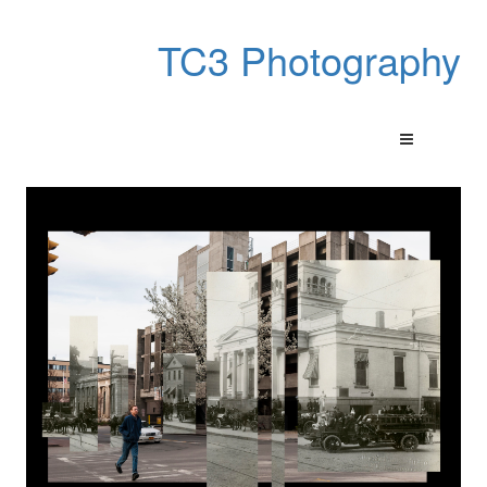
TC3 Photography