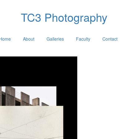
TC3 Photography
Home
About
Galleries
Faculty
Contact