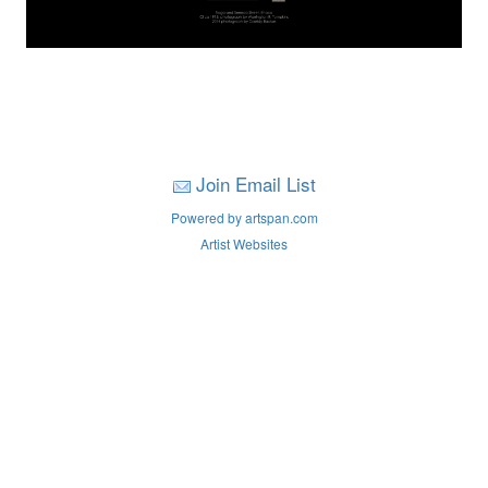
Join Email List
Powered by artspan.com
Artist Websites