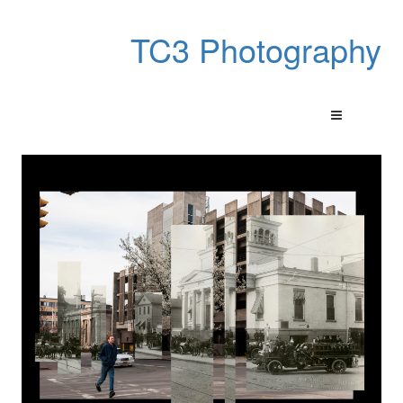
TC3 Photography