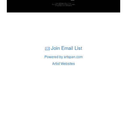
Join Email List
Powered by artspan.com
Artist Websites