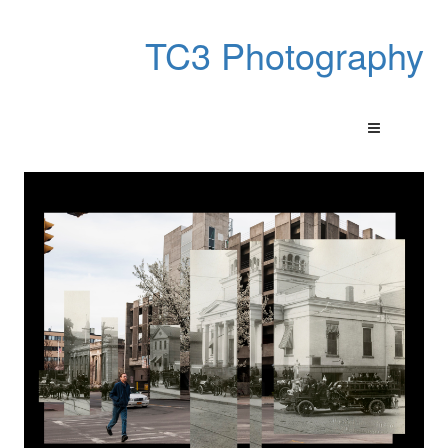
TC3 Photography