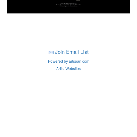
Join Email List
Powered by artspan.com
Artist Websites