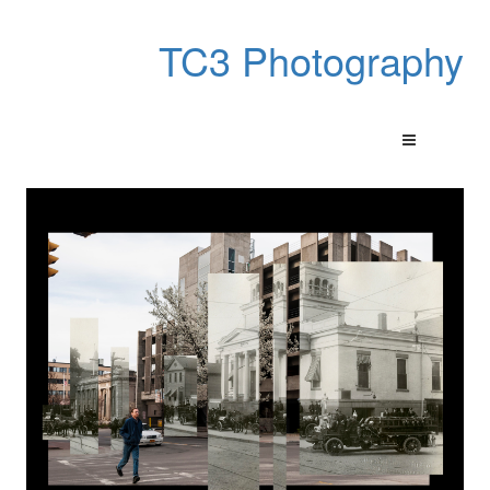
TC3 Photography