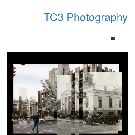
TC3 Photography