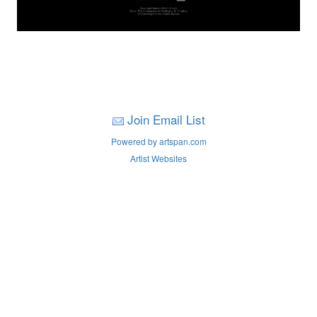
Join Email List
Powered by artspan.com
Artist Websites