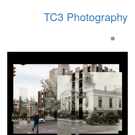
TC3 Photography