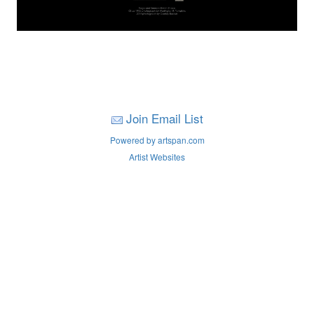
Join Email List
Powered by artspan.com
Artist Websites