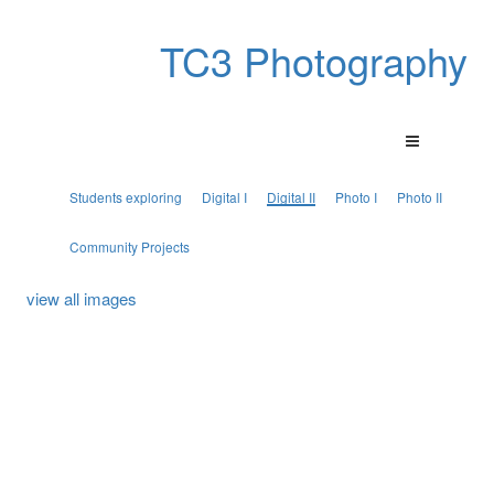
TC3 Photography
Students exploring
Digital I
Digital II
Photo I
Photo II
Community Projects
view all images